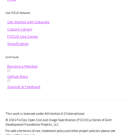
Use FOCUS Datasets
Get Started with Datasets
Column Library
FOCUS Use Cases
Specification
Contribute
Become a Member
GitHub Repo
Support & Feedback
This work is licensed under Attribution 4.0 International
© 2026 FinOps Open Cost and Usage Specification (FOCUS) a Series of Joint
Development Foundation Projects, LLC
For web site terms of use, trademark policy and other project policies please see