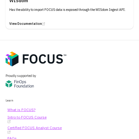
WISdom
Has the ability to import FOCUS data is exposed through the WISdom Ingest API.
View Documentation
Proudly supported by
Learn
What is FOCUS?
Intro to FOCUS Course
Certified FOCUS Analyst Course
FAQs