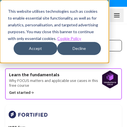
This website utilises technologies such as cookies
to enable essential site functionality, as well as for
analytics, personalisation, and targeted advertising
FOCUS Adoption
purposes. You may close this banner to continue
with only essential cookies.
Cookie Policy
Accept
Decline
Showing
1
FOCUS Adopters
Learn the fundamentals
Why FOCUS matters and applicable use cases in this
free course
Get started