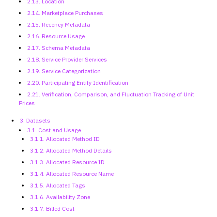
2.13. Location
2.14. Marketplace Purchases
2.15. Recency Metadata
2.16. Resource Usage
2.17. Schema Metadata
2.18. Service Provider Services
2.19. Service Categorization
2.20. Participating Entity
Identification
2.21. Verification,
Comparison, and Fluctuation Tracking of Unit
Prices
3. Datasets
3.1. Cost and Usage
3.1.1. Allocated Method ID
3.1.2. Allocated Method Details
3.1.3. Allocated Resource ID
3.1.4. Allocated Resource Name
3.1.5. Allocated Tags
3.1.6. Availability Zone
3.1.7. Billed Cost