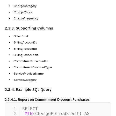
ChargeCategory
ChargeClass
ChargeFrequency
2.3.3. Supporting Columns
BilledCost
BillingAccountId
BillingPeriodEnd
BillingPeriodStart
CommitmentDiscountId
CommitmentDiscountType
ServiceProviderName
ServiceCategory
2.3.4. Example SQL Query
2.3.4.1. Report on
Commitment Discount Purchases
SELECT
MIN
(
ChargePeriodStart
)
AS