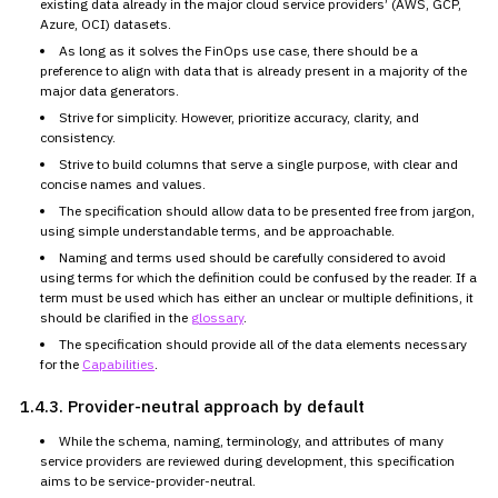
existing data already in the major cloud service providers’ (AWS, GCP,
Azure, OCI) datasets.
As long as it solves the FinOps use case, there should be a
preference to align with data that is already present in a majority of
the
major data generators.
Strive for simplicity. However, prioritize accuracy, clarity, and
consistency.
Strive to build columns that serve a single purpose, with clear and
concise names and values.
The specification should allow data to be presented free from
jargon,
using simple understandable terms, and be approachable.
Naming and terms used should be carefully considered to avoid
using
terms for which the definition could be confused by the reader. If a
term must be used which has either an unclear or multiple definitions,
it
should be clarified in the
glossary
.
The specification should provide all of the data elements necessary
for the
Capabilities
.
1.4.3.
Provider-neutral approach by default
While the schema, naming, terminology, and attributes of many
service providers are reviewed during development, this specification
aims to be service-provider-neutral.