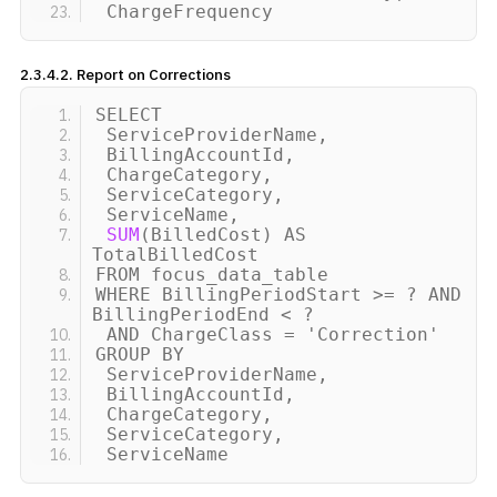
ChargeFrequency
2.3.4.2. Report on Corrections
SELECT
ServiceProviderName,
BillingAccountId,
ChargeCategory,
ServiceCategory,
ServiceName,
SUM
(
BilledCost
)
AS
TotalBilledCost
FROM focus_data_table
WHERE BillingPeriodStart
>
= ? AND
BillingPeriodEnd
<
?
AND ChargeClass =
'Correction'
GROUP BY
ServiceProviderName,
BillingAccountId,
ChargeCategory,
ServiceCategory,
ServiceName