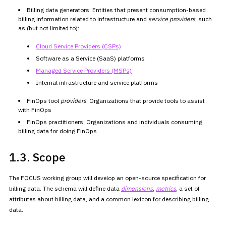
Billing data generators: Entities that present consumption-based
billing information related to infrastructure and
service
providers
, such
as (but not limited to):
Cloud Service Providers
(CSPs)
Software as a Service (SaaS) platforms
Managed Service
Providers (MSPs)
Internal infrastructure and service platforms
FinOps tool
providers
: Organizations that provide tools to
assist
with FinOps
FinOps practitioners: Organizations and individuals consuming
billing data for doing FinOps
1.3. Scope
The FOCUS working group will develop an open-source specification for
billing data. The schema will define data
dimensions
,
metrics
, a set of
attributes about
billing data, and a common lexicon for describing billing
data.