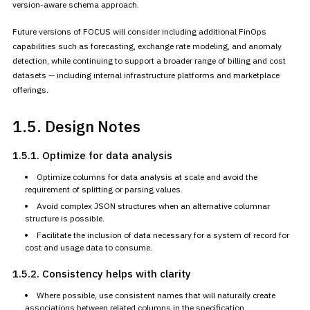
version-aware schema approach.
Future versions of FOCUS will consider including additional FinOps
capabilities such as forecasting, exchange rate modeling, and anomaly
detection, while continuing to support a broader range of billing and
cost
datasets — including internal infrastructure platforms and
marketplace
offerings.
1.5. Design Notes
1.5.1. Optimize for data
analysis
Optimize columns for data analysis at scale and avoid the
requirement of splitting or parsing values.
Avoid complex JSON structures when an alternative columnar
structure
is possible.
Facilitate the inclusion of data necessary for a system of record
for
cost and usage data to consume.
1.5.2. Consistency helps
with clarity
Where possible, use consistent names that will naturally create
associations between related columns in the specification.