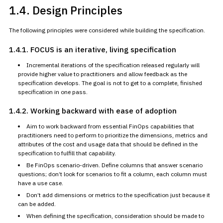
1.4. Design Principles
The following principles were considered while building the
specification.
1.4.1. FOCUS is
an iterative, living specification
Incremental iterations of the specification released regularly will
provide higher value to practitioners and allow feedback as the
specification develops. The goal is not to get to a complete, finished
specification in one pass.
1.4.2. Working
backward with ease of adoption
Aim to work backward from essential FinOps capabilities that
practitioners need to perform to prioritize the dimensions, metrics and
attributes of the cost and usage data that should be defined in the
specification to fulfill that capability.
Be FinOps scenario-driven. Define columns that answer scenario
questions; don’t look for scenarios to fit a column, each column must
have a use case.
Don’t add dimensions or metrics to the specification just because it
can be added.
When defining the specification, consideration should be made to