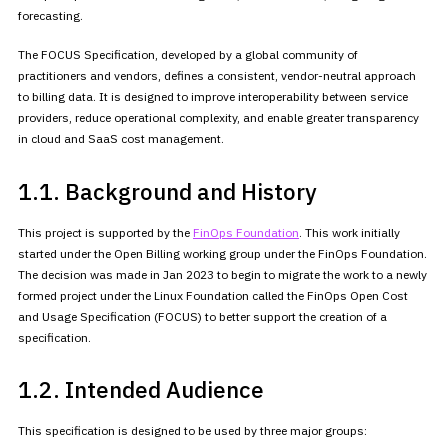
forecasting.
The FOCUS Specification, developed by a global community of
practitioners and vendors, defines a consistent, vendor-neutral approach
to billing data. It is designed to improve interoperability between
service
providers, reduce operational complexity, and enable greater
transparency
in cloud and SaaS cost management.
1.1. Background and History
This project is supported by the
FinOps Foundation
. This work initially
started under the Open Billing working group under the FinOps
Foundation.
The decision was made in Jan 2023 to begin to migrate the
work to a newly
formed project under the Linux Foundation called the
FinOps Open Cost
and Usage Specification (FOCUS) to better support the
creation of a
specification.
1.2. Intended Audience
This specification is designed to be used by three major groups: