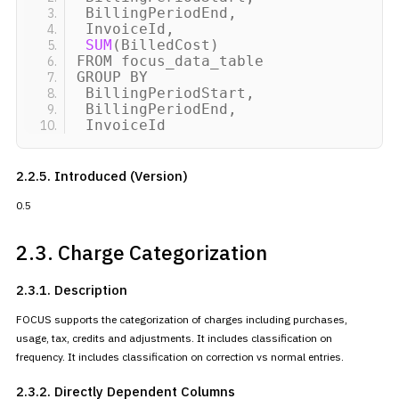
BillingPeriodEnd,
InvoiceId,
SUM
(
BilledCost
)
FROM focus_data_table
GROUP BY
BillingPeriodStart,
BillingPeriodEnd,
InvoiceId
2.2.5. Introduced (Version)
0.5
2.3. Charge Categorization
2.3.1. Description
FOCUS supports the categorization of charges including purchases,
usage, tax, credits and adjustments. It includes classification on
frequency. It includes classification on correction vs normal
entries.
2.3.2. Directly Dependent
Columns