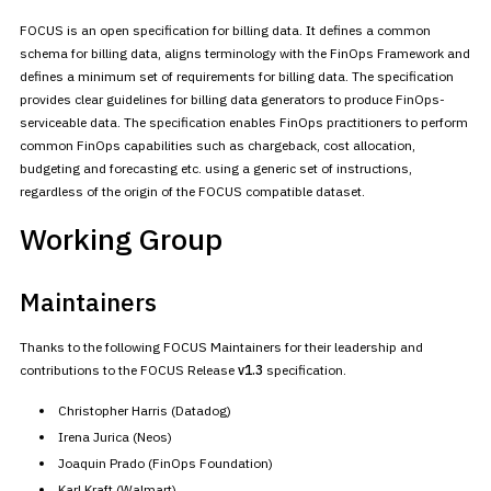
FOCUS is an open specification for billing data. It defines a common
schema for billing data, aligns terminology with the FinOps Framework
and
defines a minimum set of requirements for billing data. The
specification
provides clear guidelines for billing data generators to
produce FinOps-
serviceable data. The specification enables FinOps
practitioners to perform
common FinOps capabilities such as chargeback,
cost allocation,
budgeting and forecasting etc. using a generic set of
instructions,
regardless of the origin of the FOCUS compatible
dataset.
Working Group
Maintainers
Thanks to the following FOCUS Maintainers for their leadership and
contributions to the FOCUS Release
v1.3
specification.
Christopher Harris (Datadog)
Irena Jurica (Neos)
Joaquin Prado (FinOps Foundation)
Karl Kraft (Walmart)