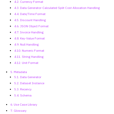
4.2. Currency Format
4.3. Data
Generator-Calculated Split Cost Allocation Handling
4.4. Date/Time Format
4.5. Discount Handling
4.6. JSON Object Format
4.7. Invoice Handling
4.8. Key-Value Format
4.9. Null Handling
4.10. Numeric Format
4.11. String Handling
4.12. Unit Format
5. Metadata
5.1. Data Generator
5.2. Dataset Instance
5.3. Recency
5.4. Schema
6. Use Case Library
7. Glossary