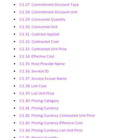
3.1.27. Commitment Discount Type
3.1.28. Commitment Discount Unit
3.1.29. Consumed Quantity
3.1.30. Consumed Unit
3.1.31. Contract Applied
3.1.32. Contracted Cost
3.1.33. Contracted Unit Price
3.1.34. Effective Cost
3.1.35. Host Provider Name
3.1.36. Invoice ID
3.1.37. Invoice Issuer Name
3.1.38. List Cost
3.1.39. List Unit Price
3.1.40. Pricing Category
3.1.41. Pricing Currency
3.1.42. Pricing Currency
Contracted Unit Price
3.1.43. Pricing Currency Effective
Cost
3.1.44. Pricing Currency List Unit
Price
3.1.45. Pricing Quantity