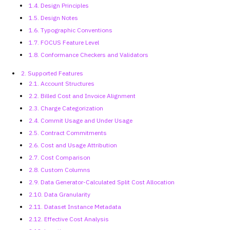
1.4. Design Principles
1.5. Design Notes
1.6. Typographic Conventions
1.7. FOCUS Feature Level
1.8. Conformance Checkers and
Validators
2. Supported Features
2.1. Account Structures
2.2. Billed Cost and Invoice Alignment
2.3. Charge Categorization
2.4. Commit Usage and Under Usage
2.5. Contract Commitments
2.6. Cost and Usage Attribution
2.7. Cost Comparison
2.8. Custom Columns
2.9. Data Generator-Calculated
Split Cost Allocation
2.10. Data Granularity
2.11. Dataset Instance Metadata
2.12. Effective Cost Analysis