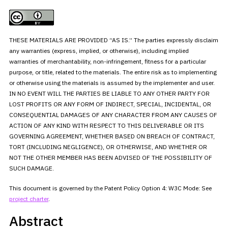
THESE MATERIALS ARE PROVIDED “AS IS.” The parties expressly disclaim
any warranties (express, implied, or otherwise), including implied
warranties of merchantability, non-infringement, fitness for a
particular
purpose, or title, related to the materials. The entire risk
as to implementing
or otherwise using the materials is assumed by the
implementer and user.
IN NO EVENT WILL THE PARTIES BE LIABLE TO ANY
OTHER PARTY FOR
LOST PROFITS OR ANY FORM OF INDIRECT, SPECIAL,
INCIDENTAL, OR
CONSEQUENTIAL DAMAGES OF ANY CHARACTER FROM ANY CAUSES OF
ACTION OF ANY KIND WITH RESPECT TO THIS DELIVERABLE OR ITS
GOVERNING
AGREEMENT, WHETHER BASED ON BREACH OF CONTRACT,
TORT (INCLUDING
NEGLIGENCE), OR OTHERWISE, AND WHETHER OR
NOT THE OTHER MEMBER HAS BEEN
ADVISED OF THE POSSIBILITY OF
SUCH DAMAGE.
This document is governed by the Patent Policy Option 4: W3C Mode:
See
project
charter
.
Abstract