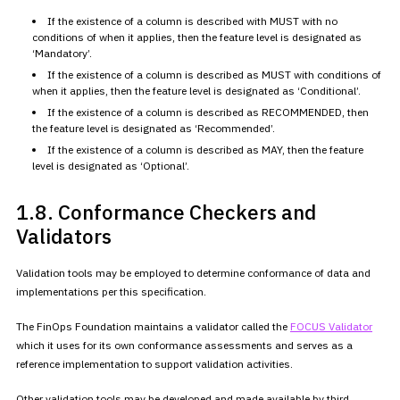
If the existence of a column is described with MUST with no
conditions of when it applies, then the feature level is designated as
‘Mandatory’.
If the existence of a column is described as MUST with conditions of
when it applies, then the feature level is designated as
‘Conditional’.
If the existence of a column is described as RECOMMENDED, then
the
feature level is designated as ‘Recommended’.
If the existence of a column is described as MAY, then the feature
level is designated as ‘Optional’.
1.8. Conformance
Checkers and
Validators
Validation tools may be employed to determine conformance of data and
implementations per this specification.
The FinOps Foundation maintains a validator called the
FOCUS
Validator
which it uses for its own conformance assessments and
serves as a
reference implementation to support validation
activities.
Other validation tools may be developed and made available by third