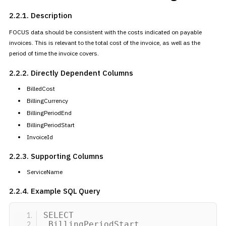
2.2.1. Description
FOCUS data should be consistent with the costs indicated on payable
invoices. This is relevant to the total cost of the invoice, as well as
the
period of time the invoice covers.
2.2.2. Directly Dependent
Columns
BilledCost
BillingCurrency
BillingPeriodEnd
BillingPeriodStart
InvoiceId
2.2.3. Supporting Columns
ServiceName
2.2.4. Example SQL Query
SELECT
BillingPeriodStart,