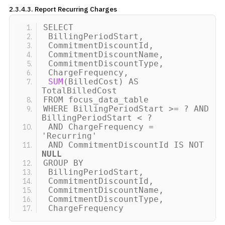
2.3.4.3. Report Recurring
Charges
SELECT
BillingPeriodStart,
CommitmentDiscountId,
CommitmentDiscountName,
CommitmentDiscountType,
ChargeFrequency,
SUM
(
BilledCost
)
AS
TotalBilledCost
FROM focus_data_table
WHERE BillingPeriodStart
>
= ? AND
BillingPeriodStart
<
?
AND ChargeFrequency =
'Recurring'
AND CommitmentDiscountId IS NOT
NULL
GROUP BY
BillingPeriodStart,
CommitmentDiscountId,
CommitmentDiscountName,
CommitmentDiscountType,
ChargeFrequency