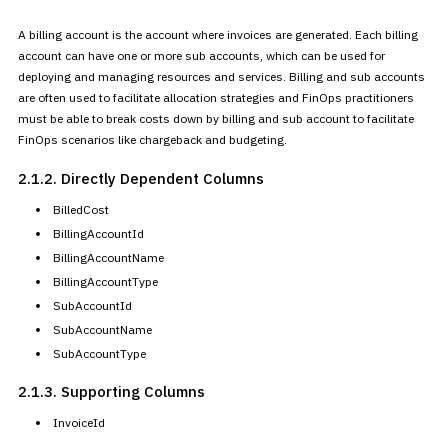
A billing account is the account where invoices are generated. Each
billing
account can have one or more sub accounts, which can be used for
deploying and managing resources and services. Billing and sub accounts
are often used to facilitate allocation strategies and FinOps
practitioners
must be able to break costs down by billing and sub
account to facilitate
FinOps scenarios like chargeback and
budgeting.
2.1.2. Directly Dependent
Columns
BilledCost
BillingAccountId
BillingAccountName
BillingAccountType
SubAccountId
SubAccountName
SubAccountType
2.1.3. Supporting Columns
InvoiceId