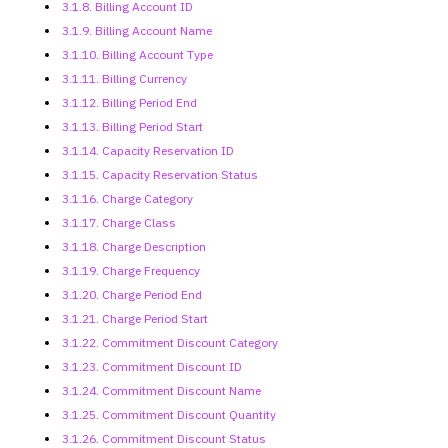
3.1.8. Billing Account ID
3.1.9. Billing Account Name
3.1.10. Billing Account Type
3.1.11. Billing Currency
3.1.12. Billing Period End
3.1.13. Billing Period Start
3.1.14. Capacity Reservation ID
3.1.15. Capacity Reservation Status
3.1.16. Charge Category
3.1.17. Charge Class
3.1.18. Charge Description
3.1.19. Charge Frequency
3.1.20. Charge Period End
3.1.21. Charge Period Start
3.1.22. Commitment Discount Category
3.1.23. Commitment Discount ID
3.1.24. Commitment Discount Name
3.1.25. Commitment Discount Quantity
3.1.26. Commitment Discount Status