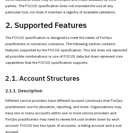
parties. The FOCUS specification does not mandate the use of any
particular tool, nor does it maintain a registry of available
validators.
2. Supported Features
The FOCUS specification is designed to meet the needs of FinOps
practitioners in numerous scenarios. The following section contains
features supported by the FOCUS specification. This list does not
represent
all possible combinations or use of FOCUS data but does
represent core
capabilities that the FOCUS specification supports.
2.1. Account Structures
2.1.1. Description
Different service providers have different account constructs that
FinOps
practitioners use for allocation, reporting, and more.
Organizations may
have one or many accounts within one or more service
providers and
FinOps practitioners may need to review the cost broken
down by each
account. FOCUS has two types of accounts: a billing account
and a sub
account.