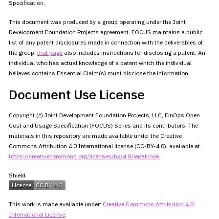
Specification.
This document was produced by a group operating under the Joint
Development Foundation Projects agreement. FOCUS maintains a public
list
of any patent disclosures made in connection with the deliverables of
the group;
that
page
also includes instructions for disclosing a patent. An
individual who has actual knowledge of a patent which the individual
believes contains Essential Claim(s) must disclose the information.
Document Use License
Copyright (c) Joint Development Foundation Projects, LLC, FinOps Open
Cost and Usage Specification (FOCUS) Series and its contributors. The
materials in this repository are made available under the Creative
Commons Attribution 4.0 International license (CC-BY-4.0), available at
https://creativecommons.org/licenses/by/4.0/legalcode
.
Shield:
This work is made available under:
Creative Commons
Attribution 4.0
International License
.