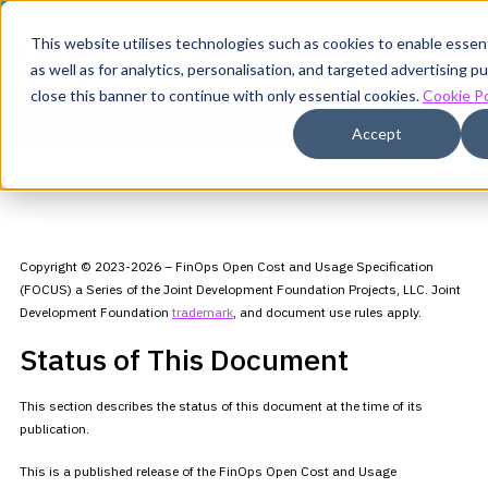
This website utilises technologies such as cookies to enable essenti
as well as for analytics, personalisation, and targeted advertising 
close this banner to continue with only essential cookies.
Cookie Po
FOCUS Specification v1.3
Accept
This is not the latest version of the FOCUS Specification.
View FOCUS
v1.4
Copyright © 2023-2026 – FinOps Open Cost and Usage Specification
(FOCUS) a Series of the Joint Development Foundation Projects, LLC.
Joint
Development Foundation
trademark
,
and document use rules apply.
Status of This Document
This section describes the status of this document at the time of its
publication.
This is a published release of the FinOps Open Cost and Usage