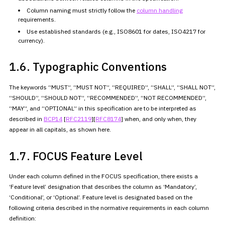
Column naming must strictly follow the
column handling
requirements.
Use established standards (e.g., ISO8601 for dates, ISO4217 for
currency).
1.6. Typographic Conventions
The keywords “MUST”, “MUST NOT”, “REQUIRED”, “SHALL”, “SHALL NOT”,
“SHOULD”, “SHOULD NOT”, “RECOMMENDED”, “NOT RECOMMENDED”,
“MAY”, and
“OPTIONAL” in this specification are to be interpreted as
described in
BCP14
[
RFC2119
][
RFC8174
] when, and only
when, they
appear in all capitals, as shown here.
1.7. FOCUS Feature Level
Under each column defined in the FOCUS specification, there exists a
‘Feature level’ designation that describes the column as ‘Mandatory’,
‘Conditional’, or ‘Optional’. Feature level is designated based on the
following criteria described in the normative requirements in each
column
definition: