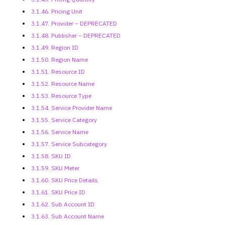
3.1.46. Pricing Unit
3.1.47. Provider – DEPRECATED
3.1.48. Publisher – DEPRECATED
3.1.49. Region ID
3.1.50. Region Name
3.1.51. Resource ID
3.1.52. Resource Name
3.1.53. Resource Type
3.1.54. Service Provider Name
3.1.55. Service Category
3.1.56. Service Name
3.1.57. Service Subcategory
3.1.58. SKU ID
3.1.59. SKU Meter
3.1.60. SKU Price Details
3.1.61. SKU Price ID
3.1.62. Sub Account ID
3.1.63. Sub Account Name