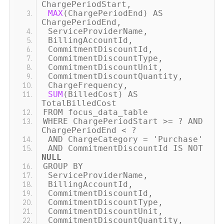
ChargePeriodStart,
MAX
(
ChargePeriodEnd
)
AS
ChargePeriodEnd,
ServiceProviderName,
BillingAccountId,
CommitmentDiscountId,
CommitmentDiscountType,
CommitmentDiscountUnit,
CommitmentDiscountQuantity,
ChargeFrequency,
SUM
(
BilledCost
)
AS
TotalBilledCost
FROM focus_data_table
WHERE ChargePeriodStart
>
= ? AND
ChargePeriodEnd
<
?
AND ChargeCategory =
'Purchase'
AND CommitmentDiscountId IS NOT
NULL
GROUP BY
ServiceProviderName,
BillingAccountId,
CommitmentDiscountId,
CommitmentDiscountType,
CommitmentDiscountUnit,
CommitmentDiscountQuantity,