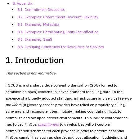
8. Appendix
8.1. Commitment Discounts
8.2. Examples: Commitment Discount
Flexibility
8.3. Examples: Metadata
8.4. Examples: Participating Entity
Identification
8.5. Examples: SaaS
8.6. Grouping Constructs for Resources
or Services
1. Introduction
This section is non-normative.
FOCUS is a standards development organization (SDO) formed to
establish an open, consensus-driven standard for billing data. In the
absence of a broadly adopted standard, infrastructure and service
[
service
providers
](#glossary:service provider) have relied on
proprietary billing
schemas and inconsistent terminology, making cost
data difficult to
normalize and act upon across environments. This lack
of conformance
has forced FinOps
practitioners
to develop
best-effort custom
normalization schemes for each provider, in order to
perform essential
FinOps capabilities such as chargeback, cost
allocation, budgeting and