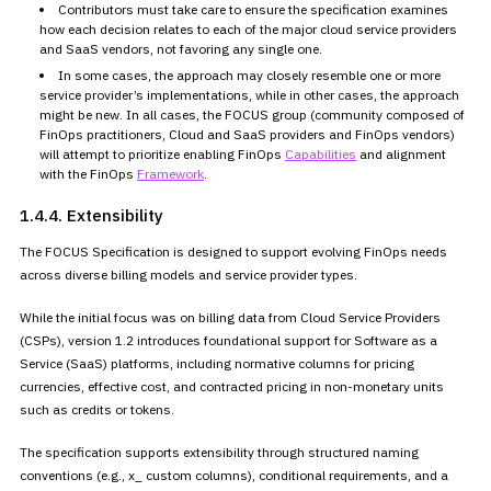
Contributors must take care to ensure the specification examines
how
each decision relates to each of the major cloud service providers
and
SaaS vendors, not favoring any single one.
In some cases, the approach may closely resemble one or more
service
provider’s implementations, while in other cases, the approach
might be
new. In all cases, the FOCUS group (community composed of
FinOps
practitioners, Cloud and SaaS providers and FinOps vendors)
will attempt
to prioritize enabling FinOps
Capabilities
and alignment
with the FinOps
Framework
.
1.4.4. Extensibility
The FOCUS Specification is designed to support evolving FinOps needs
across diverse billing models and service provider types.
While the initial focus was on billing data from Cloud Service
Providers
(CSPs), version 1.2 introduces foundational support for
Software as a
Service (SaaS) platforms, including normative columns for
pricing
currencies, effective cost, and contracted pricing in
non-monetary units
such as credits or tokens.
The specification supports extensibility through structured naming
conventions (e.g., x_ custom columns), conditional requirements, and a