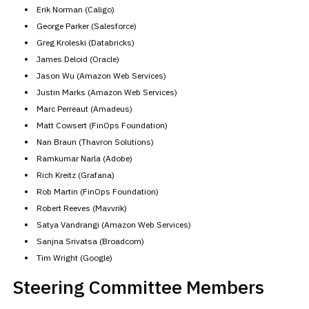
Erik Norman (Caligo)
George Parker (Salesforce)
Greg Kroleski (Databricks)
James Deloid (Oracle)
Jason Wu (Amazon Web Services)
Justin Marks (Amazon Web Services)
Marc Perreaut (Amadeus)
Matt Cowsert (FinOps Foundation)
Nan Braun (Thavron Solutions)
Ramkumar Narla (Adobe)
Rich Kreitz (Grafana)
Rob Martin (FinOps Foundation)
Robert Reeves (Mavvrik)
Satya Vandrangi (Amazon Web Services)
Sanjna Srivatsa (Broadcom)
Tim Wright (Google)
Steering Committee Members