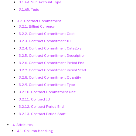
3.1.64. Sub Account Type
3.1.65. Tags
3.2. Contract Commitment
3.2.1. Billing Currency
3.2.2. Contract Commitment Cost
3.2.3. Contract Commitment ID
3.2.4. Contract Commitment Category
3.2.5. Contract Commitment
Description
3.2.6. Contract Commitment Period
End
3.2.7. Contract Commitment Period
Start
3.2.8. Contract Commitment Quantity
3.2.9. Contract Commitment Type
3.2.10. Contract Commitment Unit
3.2.11. Contract ID
3.2.12. Contract Period End
3.2.13. Contract Period Start
4. Attributes
4.1. Column Handling