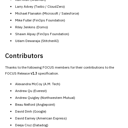
Larry Advey (Twilio / CloudZero)
Michael Flanakin (Microsoft / Salesforce)
Mike Fuller (FinOps Foundation)
Riley Jenkins (Domo)
Shawn Alpay (FinOps Foundation)
Udam Dewaraja (StitcherAI)
Contributors
Thanks to the following FOCUS members for their contributions to the
FOCUS Release
v1.3
specification.
Alexandra McCoy (A.M. Tech)
Andrew Qu (Everest)
Andrew Quigley (Northwestern Mutual)
Beau Nelford (Anglepoint)
David Dinh (Google)
David Earney (American Express)
Deeja Cruz (Datadog)