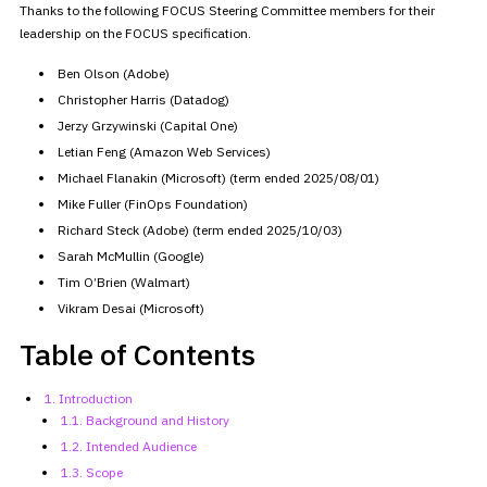
Thanks to the following FOCUS Steering Committee members for their
leadership on the FOCUS specification.
Ben Olson (Adobe)
Christopher Harris (Datadog)
Jerzy Grzywinski (Capital One)
Letian Feng (Amazon Web Services)
Michael Flanakin (Microsoft) (term ended 2025/08/01)
Mike Fuller (FinOps Foundation)
Richard Steck (Adobe) (term ended 2025/10/03)
Sarah McMullin (Google)
Tim O’Brien (Walmart)
Vikram Desai (Microsoft)
Table of Contents
1. Introduction
1.1. Background and History
1.2. Intended Audience
1.3. Scope