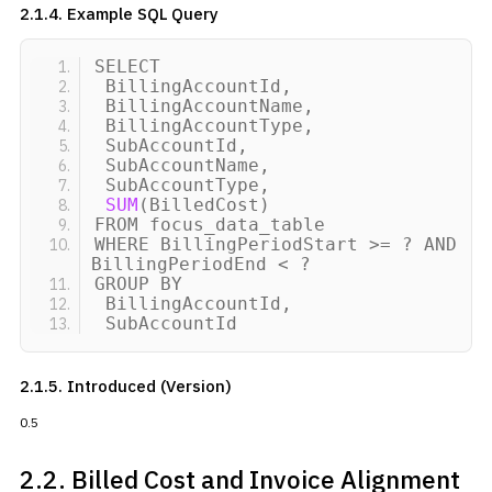
2.1.4. Example SQL Query
SELECT
BillingAccountId,
BillingAccountName,
BillingAccountType,
SubAccountId,
SubAccountName,
SubAccountType,
SUM
(
BilledCost
)
FROM focus_data_table
WHERE BillingPeriodStart
>
= ? AND
BillingPeriodEnd
<
?
GROUP BY
BillingAccountId,
SubAccountId
2.1.5. Introduced (Version)
0.5
2.2. Billed Cost and
Invoice Alignment