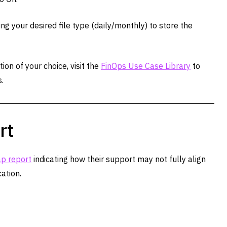
ng your desired file type (daily/monthly) to store the
on of your choice, visit the
FinOps Use Case Library
to
.
rt
p report
indicating how their support may not fully align
ation.