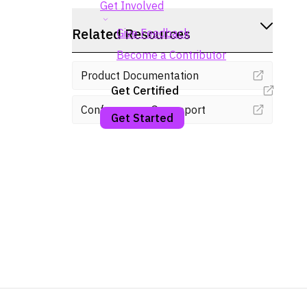
Get Involved
Related Resources
Give Feedback
Become a Contributor
Product Documentation
Get Certified
Conformance Gap report
Get Started