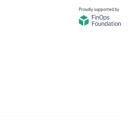
Proudly supported by