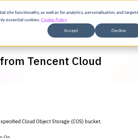
l site functionality, as well as for analytics, personalisation, and target
nly essential cookies.
Cookie Policy
Accept
Decline
 from Tencent Cloud
a specified Cloud Object Storage (COS) bucket.
to On.