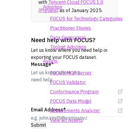
with
Tencent Cloud FOCUS 1.0
Adoption
(Preview)
as of January 2025.
FOCUS for Technology Categories
Practitioner Stories
Data Generators
Need help with FOCUS?
Tooling Adoption
Let us know where you need help in
exporting your FOCUS dataset.
Assets
Message
*
FOCUS MCP Server
FOCUS Validator
Conformance Program
FOCUS Data Model
Email Address
*
Requirements Analyzer
View all Assets