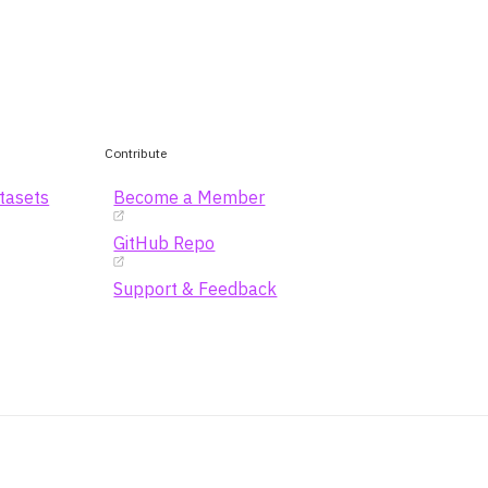
Contribute
atasets
Become a Member
GitHub Repo
Support & Feedback