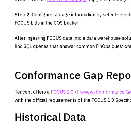
Step 2.
Configure storage information by select selecti
FOCUS bills in the COS bucket.
After ingesting FOCUS data into a data warehouse soluti
find SQL queries that answer common FinOps questions
Conformance Gap Repo
Tencent offers a
FOCUS 1.0 (Preview) Conformance Ga
with the official requirements of the FOCUS 1.0 Specific
Historical Data