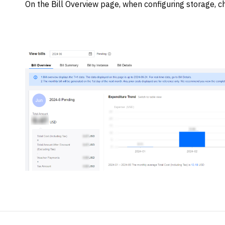
On the Bill Overview page, when configuring storage, ch