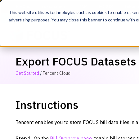
This website utilises technologies such as cookies to enable essentia
advertising purposes. You may close this banner to continue with o
Export FOCUS Datasets
Get Started
/
Tencent Cloud
Instructions
Tencent enables you to store FOCUS bill data files in 
Step 1.
On the
Bill Overview page
, toggle bill storage 