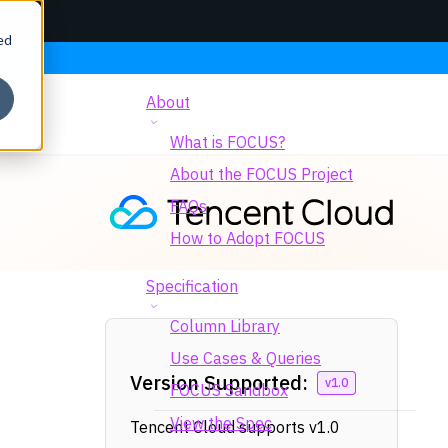
ed
About
What is FOCUS?
About the FOCUS Project
FAQs
How to Adopt FOCUS
Specification
Column Library
Use Cases & Queries
Version Supported:
v1.0
FOCUS Sandbox
View the Spec
Tencent Cloud supports v1.0