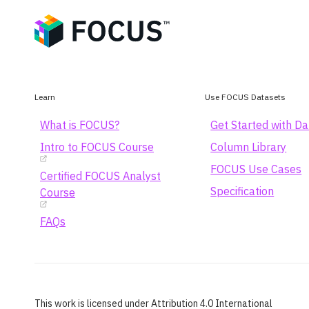
Learn
Use FOCUS Datasets
What is FOCUS?
Get Started with D
Intro to FOCUS Course
Column Library
FOCUS Use Cases
Certified FOCUS Analyst
Specification
Course
FAQs
This work is licensed under Attribution 4.0 International