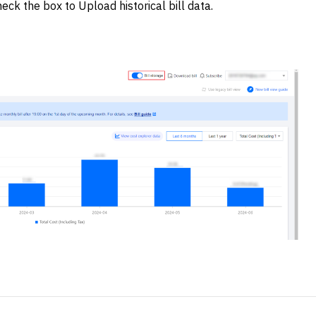
eck the box to Upload historical bill data.